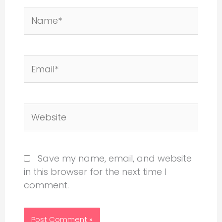
Name*
Email*
Website
Save my name, email, and website
in this browser for the next time I
comment.