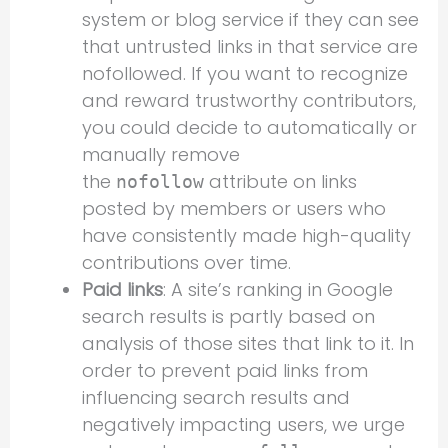
system or blog service if they can see
that untrusted links in that service are
nofollowed. If you want to recognize
and reward trustworthy contributors,
you could decide to automatically or
manually remove
the
attribute on links
nofollow
posted by members or users who
have consistently made high-quality
contributions over time.
Paid links
: A site’s ranking in Google
search results is partly based on
analysis of those sites that link to it. In
order to prevent paid links from
influencing search results and
negatively impacting users, we urge