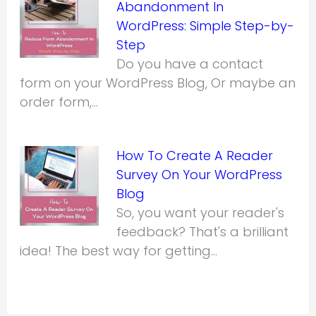
Abandonment In
WordPress: Simple Step-by-
Step
Do you have a contact
form on your WordPress Blog, Or maybe an
order form,…
How To Create A Reader
Survey On Your WordPress
Blog
So, you want your reader's
feedback? That's a brilliant
idea! The best way for getting…