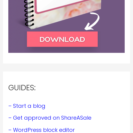
GUIDES:
– Start a blog
– Get approved on ShareASale
– WordPress block editor