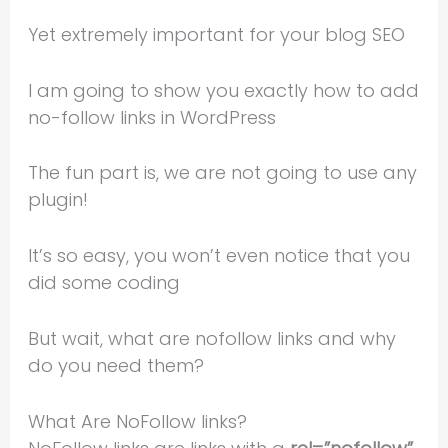
Yet extremely important for your blog SEO
I am going to show you exactly how to add
no-follow links in WordPress
The fun part is, we are not going to use any
plugin!
It’s so easy, you won’t even notice that you
did some coding
But wait, what are nofollow links and why
do you need them?
What Are NoFollow links?