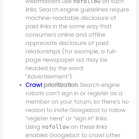
webmasters use
on such
nofollow
links. Search engine guidelines require
machine-readable disclosure of
paid links in the same way that
consumers online and offline
appreciate disclosure of paid
relationships (for example, a full-
page newspaper ad may be
headed by the word
“Advertisement”).
Crawl
prioritization
: Search engine
robots can’t sign in or register as a
member on your forum, so there’s no
reason to invite Googlebot to follow
“register here” or “sign in” links.
Using
on these links
nofollow
enables Googlebot to crawl other