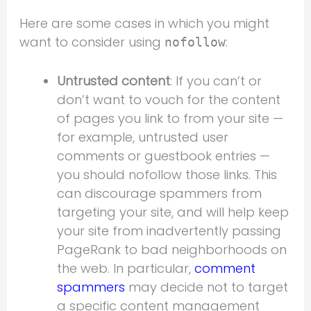
Here are some cases in which you might
want to consider using
:
nofollow
Untrusted content
: If you can’t or
don’t want to vouch for the content
of pages you link to from your site —
for example, untrusted user
comments or guestbook entries —
you should nofollow those links. This
can discourage spammers from
targeting your site, and will help keep
your site from inadvertently passing
PageRank to bad neighborhoods on
the web. In particular,
comment
spammers
may decide not to target
a specific content management