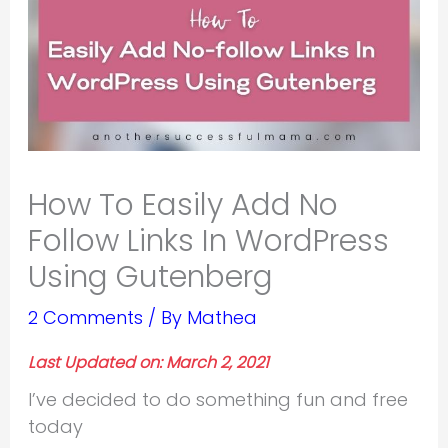
How To Easily Add No
Follow Links In WordPress
Using Gutenberg
2 Comments
/ By
Mathea
Last Updated on: March 2, 2021
I’ve decided to do something fun and free
today