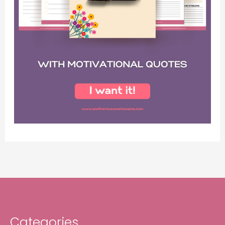
Categories