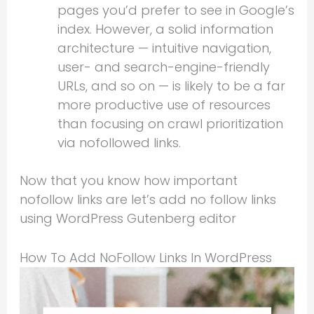
pages you’d prefer to see in Google’s
index. However, a solid information
architecture — intuitive navigation,
user- and search-engine-friendly
URLs, and so on — is likely to be a far
more productive use of resources
than focusing on crawl prioritization
via nofollowed links.
Now that you know how important
nofollow links are let’s add no follow links
using WordPress Gutenberg editor
How To Add NoFollow Links In WordPress