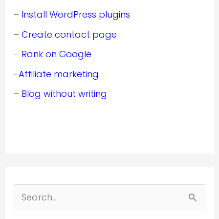
–
Install WordPress plugins
–
Create contact page
– Rank on Google
-Affiliate marketing
–
Blog without writing
S
e