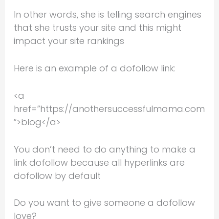
In other words, she is telling search engines
that she trusts your site and this might
impact your site rankings
Here is an example of a dofollow link:
<a
href=”https://anothersuccessfulmama.com
”>blog</a>
You don’t need to do anything to make a
link dofollow because all hyperlinks are
dofollow by default
Do you want to give someone a dofollow
love?