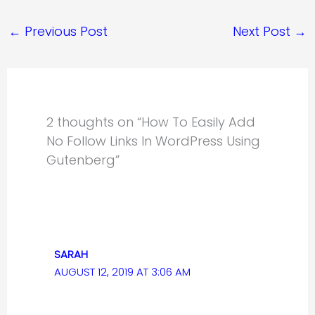
←
Previous Post
Next Post
→
2 thoughts on “How To Easily Add
No Follow Links In WordPress Using
Gutenberg”
SARAH
AUGUST 12, 2019 AT 3:06 AM