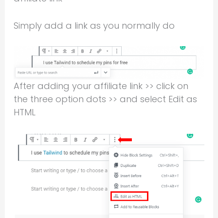
Simply add a link as you normally do
After adding your affiliate link >> click on
the three option dots >> and select Edit as
HTML