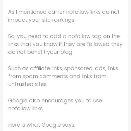
As I mentioned earlier nofollow links do not
impact your site rankings
So, you need to add a nofollow tag on the
links that you know if they are followed they
do not benefit your blog
Such as affiliate links, sponsored, ads, links
from spam comments and links from
untrusted sites
Google also encourages you to use
nofollow links,
Here is what Google says: