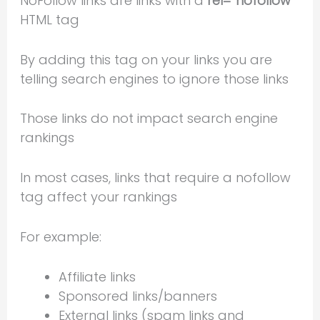
NoFollow links are links with a
rel=”nofollow”
HTML tag
By adding this tag on your links you are
telling search engines to ignore those links
Those links do not impact search engine
rankings
In most cases, links that require a nofollow
tag affect your rankings
For example:
Affiliate links
Sponsored links/banners
External links (spam links and