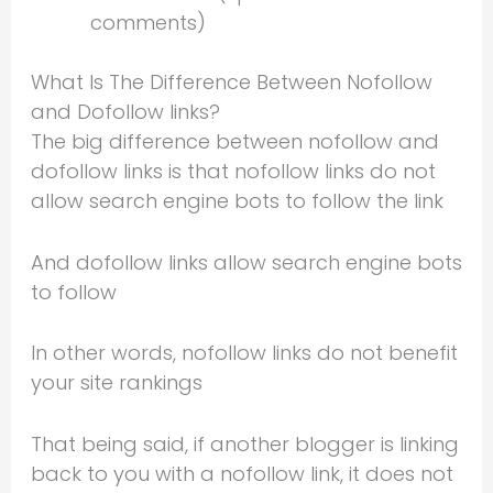
comments)
What Is The Difference Between Nofollow
and Dofollow links?
The big difference between nofollow and
dofollow links is that nofollow links do not
allow search engine bots to follow the link
And dofollow links allow search engine bots
to follow
In other words, nofollow links do not benefit
your site rankings
That being said, if another blogger is linking
back to you with a nofollow link, it does not