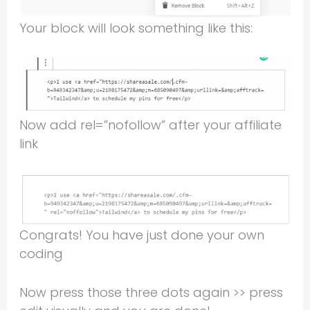
Your block will look something like this:
Now add rel=”nofollow” after your affiliate
link
Congrats! You have just done your own
coding
Now press those three dots again >> press