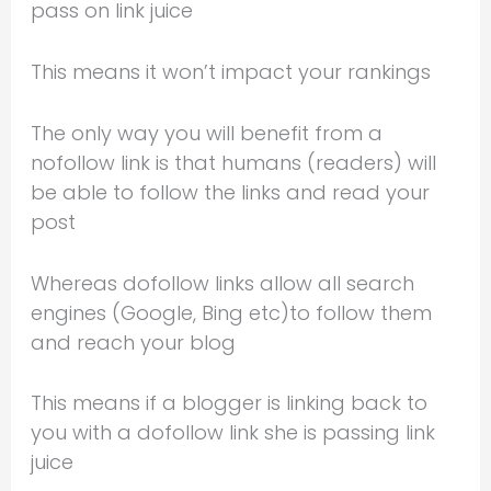
pass on link juice
This means it won’t impact your rankings
The only way you will benefit from a
nofollow link is that humans (readers) will
be able to follow the links and read your
post
Whereas dofollow links allow all search
engines (Google, Bing etc)to follow them
and reach your blog
This means if a blogger is linking back to
you with a dofollow link she is passing link
juice