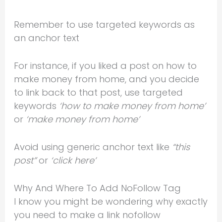
Remember to use targeted keywords as
an anchor text
For instance, if you liked a post on how to
make money from home, and you decide
to link back to that post, use targeted
keywords
‘how to make money from home’
or
‘make money from home’
Avoid using generic anchor text like
“this
post”
or
‘click here’
Why And Where To Add NoFollow Tag
I know you might be wondering why exactly
you need to make a link nofollow