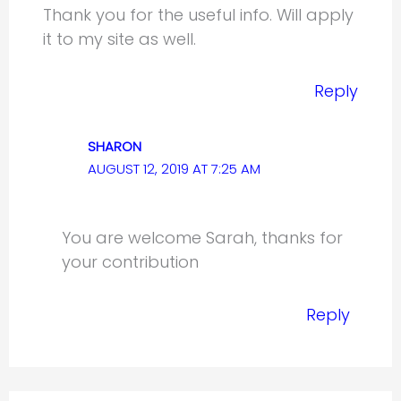
Thank you for the useful info. Will apply
it to my site as well.
Reply
SHARON
AUGUST 12, 2019 AT 7:25 AM
You are welcome Sarah, thanks for
your contribution
Reply