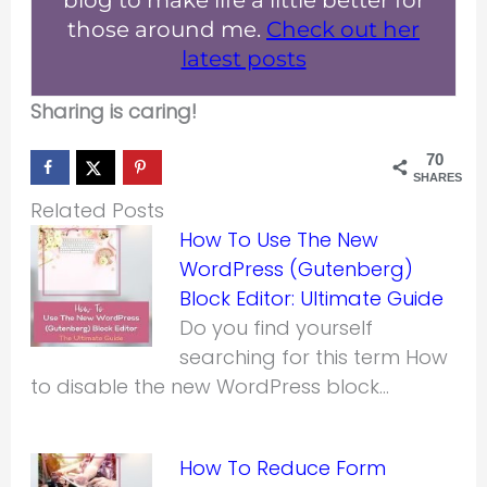
blog to make life a little better for
those around me.
Check out her
latest posts
Sharing is caring!
70
SHARES
Related Posts
How To Use The New
WordPress (Gutenberg)
Block Editor: Ultimate Guide
Do you find yourself
searching for this term How
to disable the new WordPress block…
How To Reduce Form