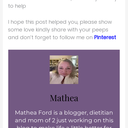
to help
I hope this post helped you, please show
some love kindly share with your peeps
and don’t forget to follow me on
Pinterest
Mathea
Mathea Ford is a blogger, dietitian
and mom of 2 just working on this