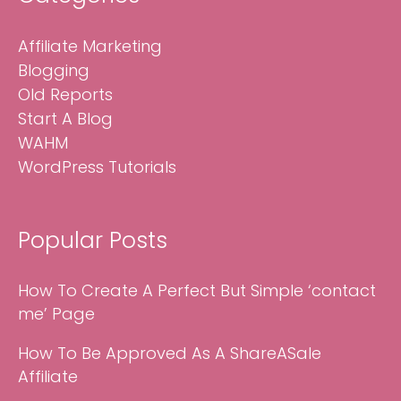
Affiliate Marketing
Blogging
Old Reports
Start A Blog
WAHM
WordPress Tutorials
Popular Posts
How To Create A Perfect But Simple ‘contact
me’ Page
How To Be Approved As A ShareASale
Affiliate