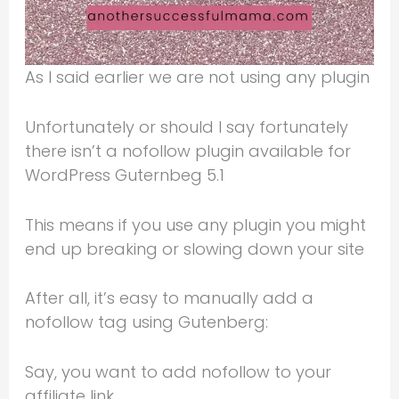
As I said earlier we are not using any plugin
Unfortunately or should I say fortunately
there isn’t a nofollow plugin available for
WordPress Guternbeg 5.1
This means if you use any plugin you might
end up breaking or slowing down your site
After all, it’s easy to manually add a
nofollow tag using Gutenberg:
Say, you want to add nofollow to your
affiliate link