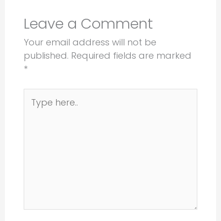
Leave a Comment
Your email address will not be
published.
Required fields are marked
*
Type
here..