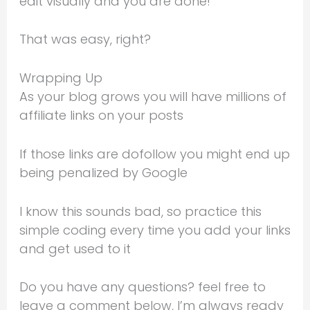
edit visually and you are done!
That was easy, right?
Wrapping Up
As your blog grows you will have millions of
affiliate links on your posts
If those links are dofollow you might end up
being penalized by Google
I know this sounds bad, so practice this
simple coding every time you add your links
and get used to it
Do you have any questions? feel free to
leave a comment below, I’m always ready