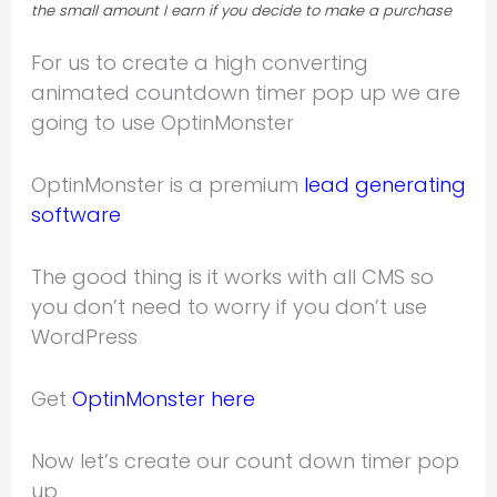
the small amount I earn if you decide to make a purchase
For us to create a high converting
animated countdown timer pop up we are
going to use OptinMonster
OptinMonster is a premium
lead generating
software
The good thing is it works with all CMS so
you don’t need to worry if you don’t use
WordPress
Get
OptinMonster here
Now let’s create our count down timer pop
up