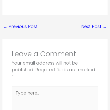
←
Previous Post
Next Post
→
Leave a Comment
Your email address will not be
published.
Required fields are marked
*
Type
here..