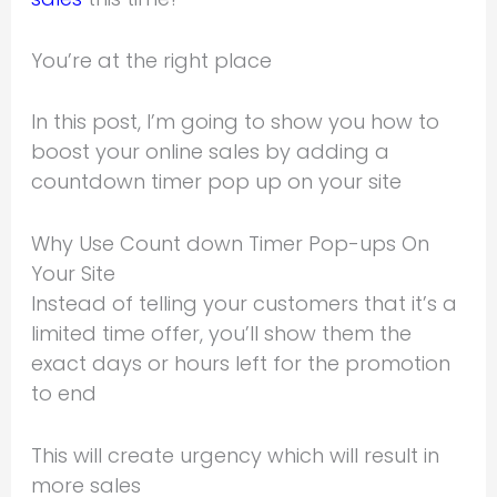
You’re at the right place
In this post, I’m going to show you how to
boost your online sales by adding a
countdown timer pop up on your site
Why Use Count down Timer Pop-ups On
Your Site
Instead of telling your customers that it’s a
limited time offer, you’ll show them the
exact days or hours left for the promotion
to end
This will create urgency which will result in
more sales