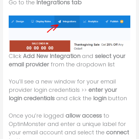
Go to the
Integrations tab
Click
Add New Integration
and
select your
email provider
from the dropdown list
You’ll see a new window for your email
provider login credentials >>
enter your
login credentials
and click the
login
button
Once you’re logged
allow access
to
OptinMonster and enter a unique label for
your email account and select the
connect