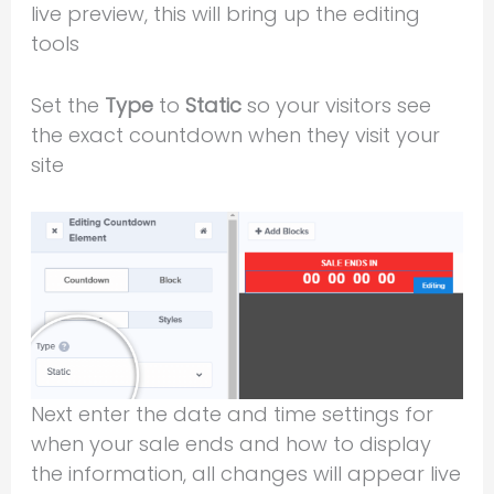
live preview, this will bring up the editing
tools
Set the
Type
to
Static
so your visitors see
the exact countdown when they visit your
site
Next enter the date and time settings for
when your sale ends and how to display
the information, all changes will appear live