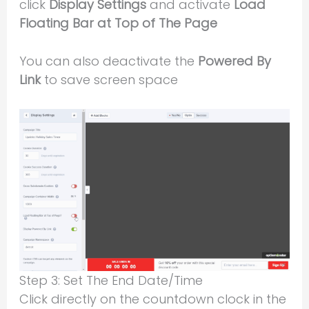
click
Display Settings
and activate
Load
Floating Bar at Top of The Page
You can also deactivate the
Powered By
Link
to save screen space
Step 3: Set The End Date/Time
Click directly on the countdown clock in the