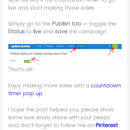
live and start making those sales
Simply go to the
Publish tab
>> toggle the
Status
to
live
and
save
the campaign
That’s all!
Enjoy making more sales with a
countdown
timer pop up
I hope this post helped you, please show
some love kindly share with your peeps
and don’t forget to follow me on
Pinterest