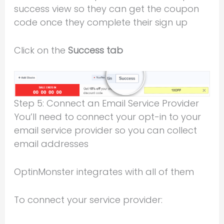
success view so they can get the coupon
code once they complete their sign up
Click on the
Success tab
Step 5: Connect an Email Service Provider
You’ll need to connect your opt-in to your
email service provider so you can collect
email addresses
OptinMonster integrates with all of them
To connect your service provider: