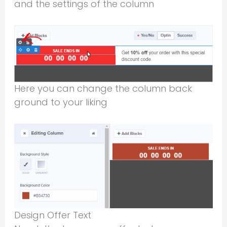
and the settings of the column
Here you can change the column back
ground to your liking
Design Offer Text