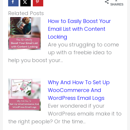
SHARES
Related Posts
How to Easily Boost Your
Email List with Content
Locking
Are you struggling to come
up with a freebie idea to
help you boost your…
Why And How To Set Up
WooCommerce And
WordPress Email Logs
Ever wondered if your
WordPress emails make it to
the right people? Or the time…