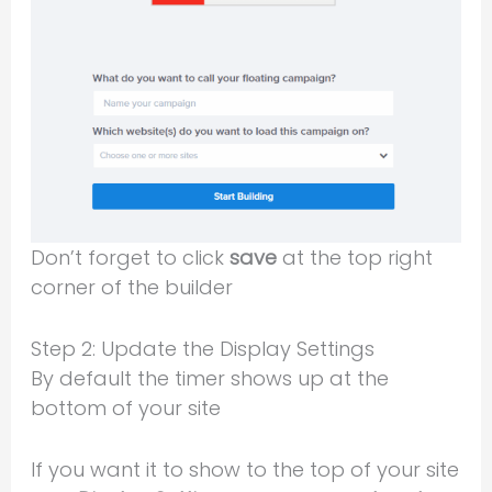
Don’t forget to click
save
at the top right
corner of the builder
Step 2: Update the Display Settings
By default the timer shows up at the
bottom of your site
If you want it to show to the top of your site