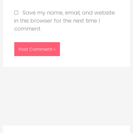
Save my name, email, and website
in this browser for the next time I
comment.