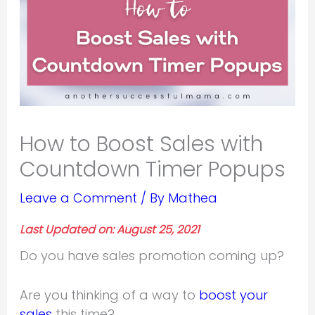
How to Boost Sales with
Countdown Timer Popups
Leave a Comment
/ By
Mathea
Last Updated on: August 25, 2021
Do you have sales promotion coming up?
Are you thinking of a way to
boost your
sales
this time?