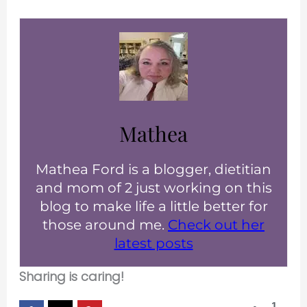
Mathea
Mathea Ford is a blogger, dietitian
and mom of 2 just working on this
blog to make life a little better for
those around me.
Check out her
latest posts
Sharing is caring!
1