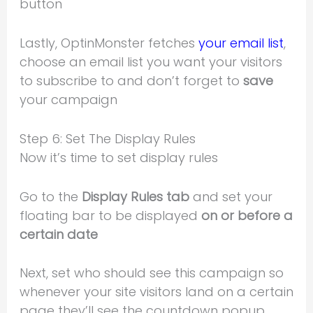
button
Lastly, OptinMonster fetches
your email list
,
choose an email list you want your visitors
to subscribe to and don’t forget to
save
your campaign
Step 6: Set The Display Rules
Now it’s time to set display rules
Go to the
Display Rules tab
and set your
floating bar to be displayed
on or before a
certain date
Next, set who should see this campaign so
whenever your site visitors land on a certain
page they’ll see the countdown popup