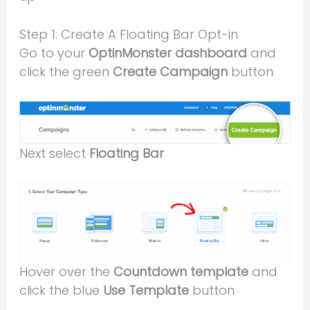
Step 1: Create A Floating Bar Opt-in
Go to your
OptinMonster dashboard
and
click the green
Create Campaign
button
Next select
Floating Bar
Hover over the
Countdown template
and
click the blue
Use Template
button