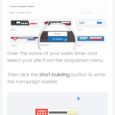
Enter the name of your sales timer and
select your site from the dropdown menu
Then click the
start building
button to enter
the campaign builder