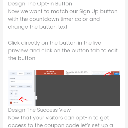
Design The Opt-in Button
Now we want to match our Sign Up button
with the countdown timer color and
change the button text
Click directly on the button in the live
preview and click on the button tab to edit
the button
Design The Success View
Now that your visitors can opt-in to get
access to the coupon code let’s set up a