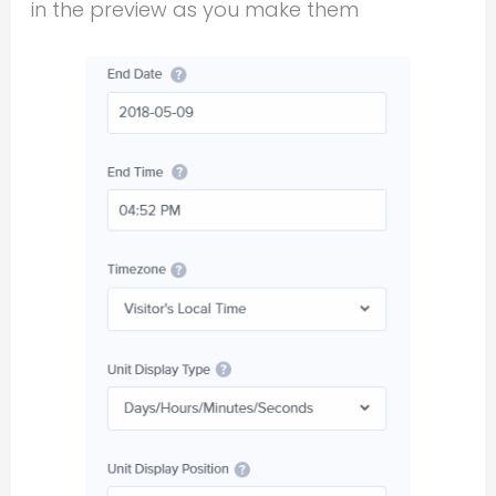
in the preview as you make them