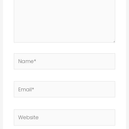
Name*
Email*
Website