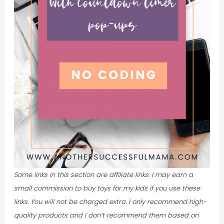
Some links in this section are affiliate links. I may earn a
small commission to buy toys for my kids if you use these
links. You will not be charged extra.
I only recommend high-
quality products and I don’t recommend them based on