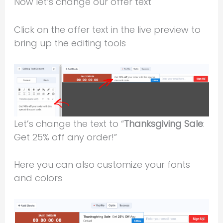
Now let’s change our offer text
Click on the offer text in the live preview to
bring up the editing tools
Let’s change the text to “
Thanksgiving Sale
:
Get 25% off any order!”
Here you can also customize your fonts
and colors