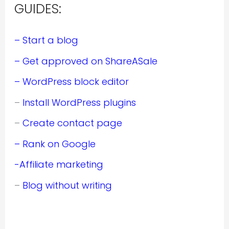
GUIDES:
– Start a blog
– Get approved on ShareASale
– WordPress block editor
–
Install WordPress plugins
–
Create contact page
– Rank on Google
-Affiliate marketing
–
Blog without writing