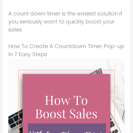
A count down timer is the easiest solution if
you seriously want to quickly boost your
sales
How To Create A Countdown Timer Pop-up
In 7 Easy Steps