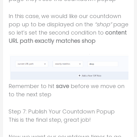
In this case, we would like our countdown
pop up to be displayed on the
“shop”
page
so let’s set the second condition to
content
URL path exactly matches shop
Remember to hit
save
before we move on
to the next step
Step 7: Publish Your Countdown Popup
This is the final step, great job!
Now we want our countdown timer to go