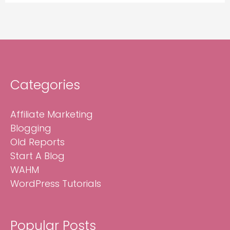
Categories
Affiliate Marketing
Blogging
Old Reports
Start A Blog
WAHM
WordPress Tutorials
Popular Posts