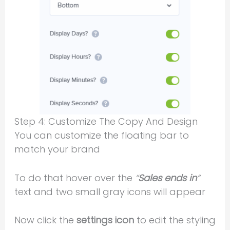
Step 4: Customize The Copy And Design
You can customize the floating bar to
match your brand
To do that hover over the
“
Sales ends in
“
text and two small gray icons will appear
Now click the
settings icon
to edit the styling