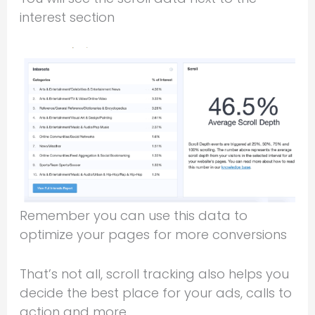
interest section
Remember you can use this data to
optimize your pages for more conversions
That’s not all, scroll tracking also helps you
decide the best place for your ads, calls to
action and more