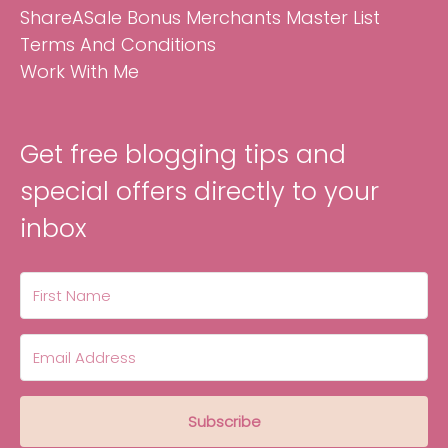
ShareASale Bonus Merchants Master List
Terms And Conditions
Work With Me
Get free blogging tips and
special offers directly to your
inbox
Subscribe