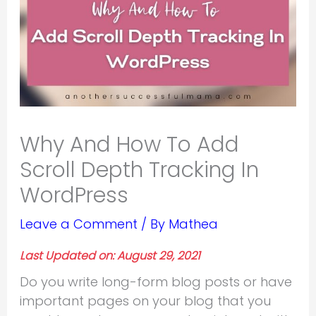
Why And How To Add
Scroll Depth Tracking In
WordPress
Leave a Comment
/ By
Mathea
Last Updated on: August 29, 2021
Do you write long-form blog posts or have
important pages on your blog that you