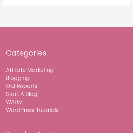
Categories
Affiliate Marketing
Blogging
Old Reports
Start A Blog
WAHM
WordPress Tutorials