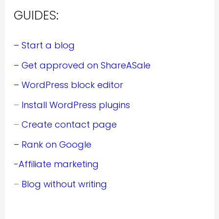
GUIDES:
– Start a blog
– Get approved on ShareASale
– WordPress block editor
–
Install WordPress plugins
–
Create contact page
– Rank on Google
-Affiliate marketing
–
Blog without writing