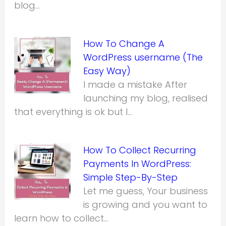
blog…
How To Change A
WordPress username (The
Easy Way)
I made a mistake After
launching my blog, realised
that everything is ok but I…
How To Collect Recurring
Payments In WordPress:
Simple Step-By-Step
Let me guess, Your business
is growing and you want to
learn how to collect…