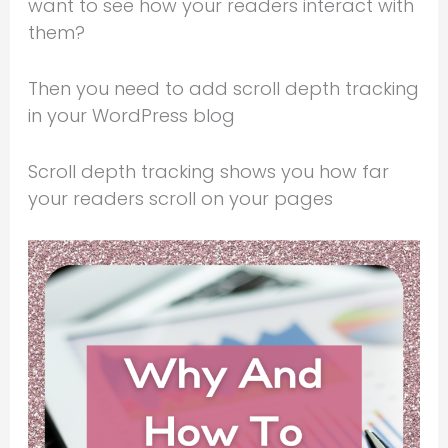
want to see how your readers interact with
them?
Then you need to add scroll depth tracking
in your WordPress blog
Scroll depth tracking shows you how far
your readers scroll on your pages