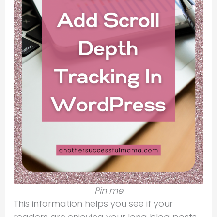
Pin me
This information helps you see if your
readers are enjoying your long blog posts