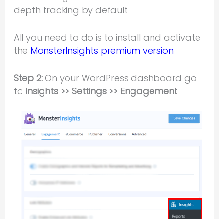
depth tracking by default
All you need to do is to install and activate
the
MonsterInsights premium version
Step 2:
On your WordPress dashboard go
to
Insights >> Settings >> Engagement