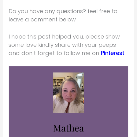
Do you have any questions? feel free to
leave a comment below
I hope this post helped you, please show
some love kindly share with your peeps
and don’t forget to follow me on
Pinterest
Mathea