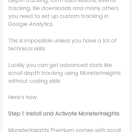
depth tracking, form submissions, events
tracking, file downloads and many others
you need to set up custom tracking in
Google Analytics
This is impossible unless you have a lot of
technical skills
Luckily you can get advanced stats like
scroll depth tracking using MonsterInsights
without coding skills
Here’s how:
Step 1: Install and Activate MonsterInsights
MonsterInsights Premium comes with scroll