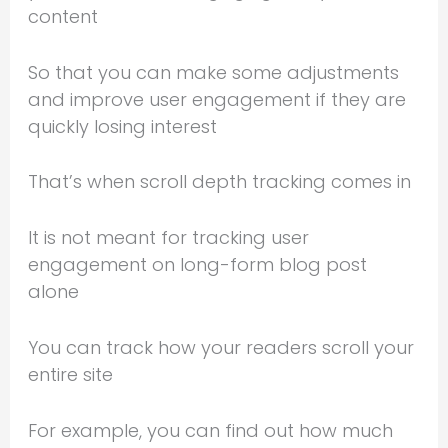
content
So that you can make some adjustments
and improve user engagement if they are
quickly losing interest
That’s when scroll depth tracking comes in
It is not meant for tracking user
engagement on long-form blog post
alone
You can track how your readers scroll your
entire site
For example, you can find out how much