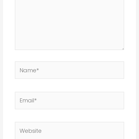
Name*
Email*
Website