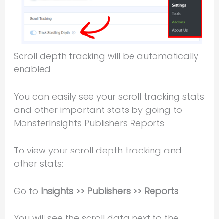
Scroll depth tracking will be automatically
enabled
You can easily see your scroll tracking stats
and other important stats by going to
MonsterInsights Publishers Reports
To view your scroll depth tracking and
other stats:
Go to
Insights >> Publishers >> Reports
You will see the scroll data next to the