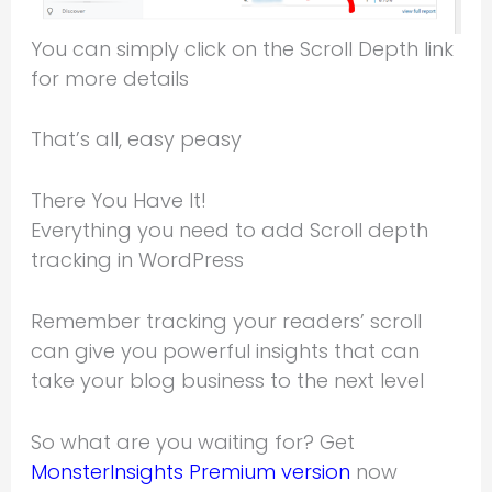
You can simply click on the Scroll Depth link
for more details
That’s all, easy peasy
There You Have It!
Everything you need to add Scroll depth
tracking in WordPress
Remember tracking your readers’ scroll
can give you powerful insights that can
take your blog business to the next level
So what are you waiting for? Get
MonsterInsights Premium version
now