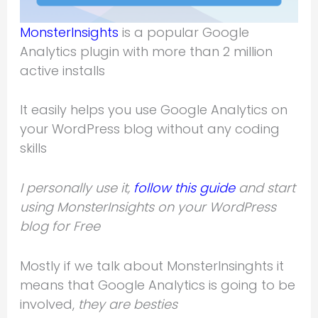
MonsterInsights
is a popular Google
Analytics plugin with more than 2 million
active installs
It easily helps you use Google Analytics on
your WordPress blog without any coding
skills
I personally use it,
follow this guide
and start
using MonsterInsights on your WordPress
blog for Free
Mostly if we talk about MonsterInsinghts it
means that Google Analytics is going to be
involved,
they are besties