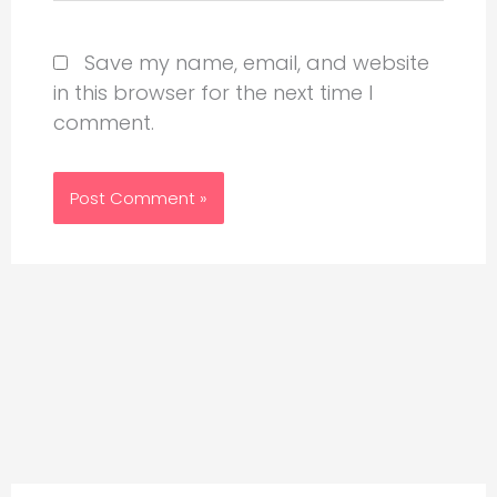
Save my name, email, and website
in this browser for the next time I
comment.