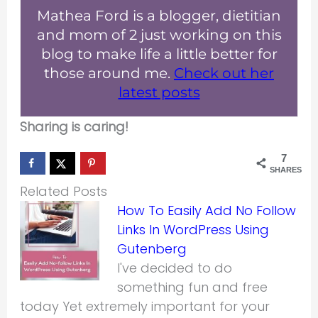
Mathea Ford is a blogger, dietitian
and mom of 2 just working on this
blog to make life a little better for
those around me.
Check out her
latest posts
Sharing is caring!
7
SHARES
Related Posts
How To Easily Add No Follow
Links In WordPress Using
Gutenberg
I've decided to do
something fun and free
today Yet extremely important for your