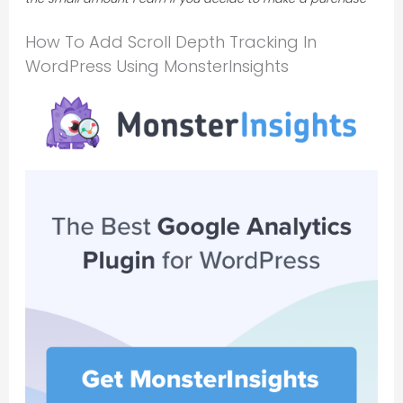
How To Add Scroll Depth Tracking In
WordPress Using MonsterInsights