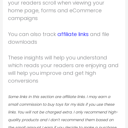
your readers scroll when viewing your
home page, forms and eCommerce
campaigns
You can also track
affiliate links
and file
downloads
These insights will help you understand
which reads your readers are enjoying and
will help you improve and get high
conversions
Some links in this section are affiliate links. I may earn a
small commission to buy toys for my kids if you use these
links. You will not be charged extra.
I only recommend high-
quality products and I don’t recommend them based on
the small amount I earn if you decide to make a purchase