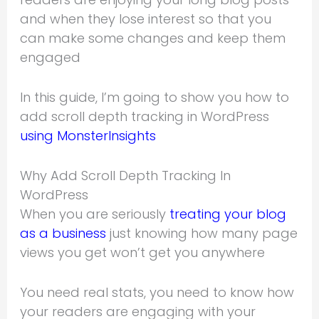
and when they lose interest so that you
can make some changes and keep them
engaged
In this guide, I’m going to show you how to
add scroll depth tracking in WordPress
using MonsterInsights
Why Add Scroll Depth Tracking In
WordPress
When you are seriously
treating your blog
as a business
just knowing how many page
views you get won’t get you anywhere
You need real stats, you need to know how
your readers are engaging with your