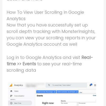
How To View User Scrolling In Google
Analytics
Now that you have successfully set up
scroll depth tracking with MonsterInsights,
you can view your scrolling reports in your
Google Analytics account as well
Log in to Google Analytics and visit
Real-
time >> Events
to see your real-time
scrolling data