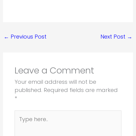
←
Previous Post
Next Post
→
Leave a Comment
Your email address will not be
published.
Required fields are marked
*
Type
here..