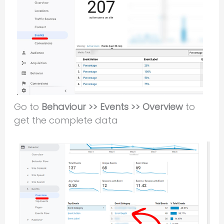
Go to
Behaviour >> Events >> Overview
to
get the complete data