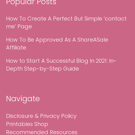
Popular Posts
How To Create A Perfect But Simple ‘contact
me’ Page
How To Be Approved As A ShareASale
Affiliate
How to Start A Successful Blog In 2021: In-
Depth Step-by-Step Guide
Navigate
Disclosure & Privacy Policy
Printables Shop
Recommended Resources