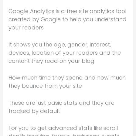
Google Analytics is a free site analytics tool
created by Google to help you understand
your readers
It shows you the age, gender, interest,
devices, location of your readers and the
content they read on your blog
How much time they spend and how much
they bounce from your site
These are just basic stats and they are
tracked by default
For you to get advanced stats like scroll